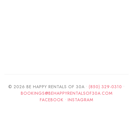
© 2026 BE HAPPY RENTALS OF 30A •
(850) 329-0310
•
BOOKINGS@BEHAPPYRENTALSOF30A.COM
FACEBOOK
•
INSTAGRAM