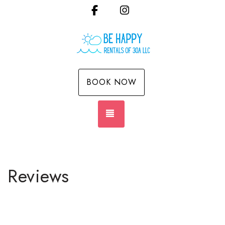
Facebook
Instagram
BOOK NOW
TOGGLE NAVIGATION
Reviews