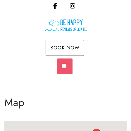
Facebook
Instagram
BOOK NOW
TOGGLE NAVIGATION
Map